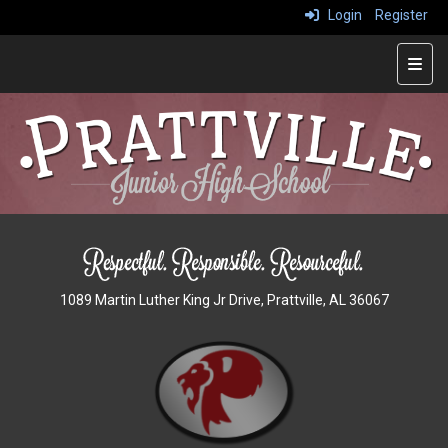
Login
Register
Main
1089 Martin Luther King Jr Drive, Prattville, AL 36067