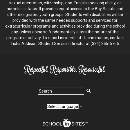
sexual orientation, citizenship, non-English speaking ability, or
homeless status. It provides equal access to the Boy Scouts and
other designated youth groups. Students with disabilities will be
provided with the same needed supports and services for
extracurricular programs and activities provided during the school
day, unless doing so fundamentally alters the nature of the
program or activity. To report incidents of discrimination, contact
Tisha Addison, Student Services Director at (334) 365-5706.
Select Language
▼