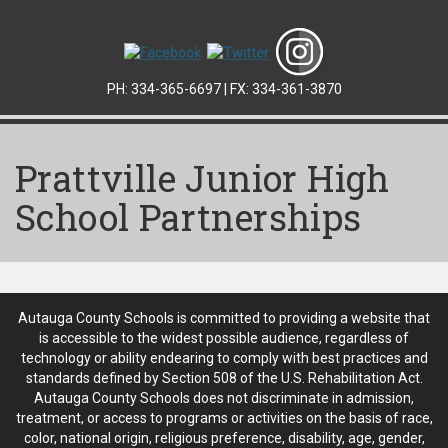
PH: 334-365-6697 | FX: 334-361-3870
Prattville Junior High
School Partnerships
Autauga County Schools is committed to providing a website that
is accessible to the widest possible audience, regardless of
technology or ability endearing to comply with best practices and
standards defined by Section 508 of the U.S. Rehabilitation Act.
Autauga County Schools does not discriminate in admission,
treatment, or access to programs or activities on the basis of race,
color, national origin, religious preference, disability, age, gender,