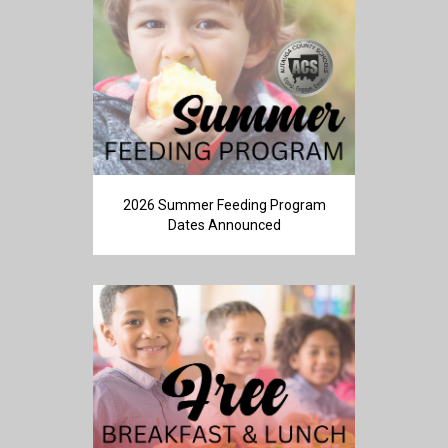
2026 Summer Feeding Program
Dates Announced