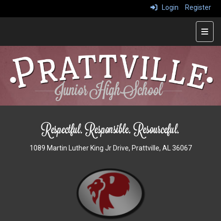
Login
Register
Main
1089 Martin Luther King Jr Drive, Prattville, AL 36067