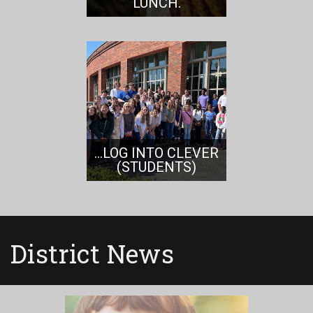
LUNCH.
...LOG INTO CLEVER
(STUDENTS)
District News