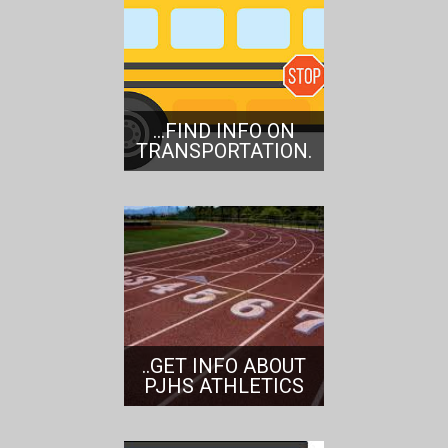
...FIND INFO ON
TRANSPORTATION.
..GET INFO ABOUT
PJHS ATHLETICS