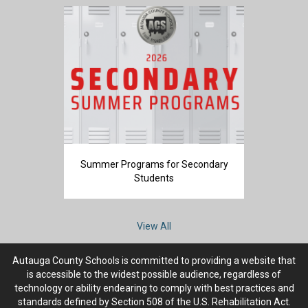
Summer Programs for Secondary
Students
View All
Autauga County Schools is committed to providing a website that
is accessible to the widest possible audience, regardless of
technology or ability endearing to comply with best practices and
standards defined by Section 508 of the U.S. Rehabilitation Act.