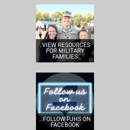
..VIEW RESOURCES
FOR MILITARY
FAMILIES
...FOLLOW PJHS ON
FACEBOOK