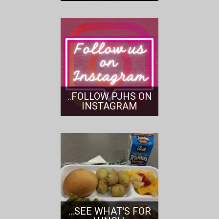
..FOLLOW PJHS ON
INSTAGRAM
...SEE WHAT'S FOR