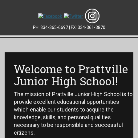
PH: 334-365-6697 | FX: 334-361-3870
Welcome to Prattville
Junior High School!
The mission of Prattville Junior High School is to
provide excellent educational opportunities
which enable our students to acquire the
knowledge, skills, and personal qualities
necessary to be responsible and successful
citizens.