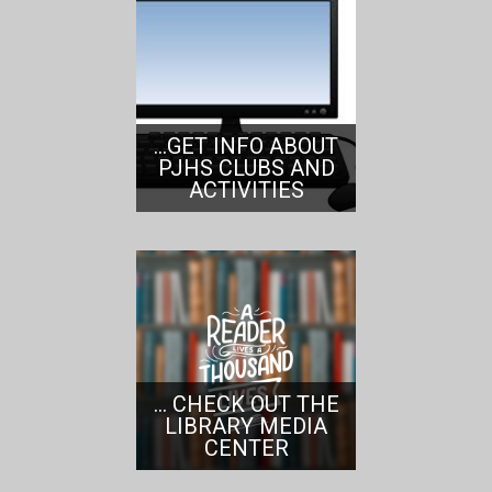
...GET INFO ABOUT
PJHS CLUBS AND
ACTIVITIES
... CHECK OUT THE
LIBRARY MEDIA
CENTER