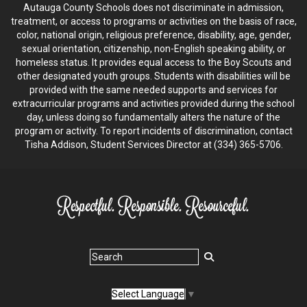
Autauga County Schools does not discriminate in admission,
treatment, or access to programs or activities on the basis of race,
color, national origin, religious preference, disability, age, gender,
sexual orientation, citizenship, non-English speaking ability, or
homeless status. It provides equal access to the Boy Scouts and
other designated youth groups. Students with disabilities will be
provided with the same needed supports and services for
extracurricular programs and activities provided during the school
day, unless doing so fundamentally alters the nature of the
program or activity. To report incidents of discrimination, contact
Tisha Addison, Student Services Director at (334) 365-5706.
Select Language
▼