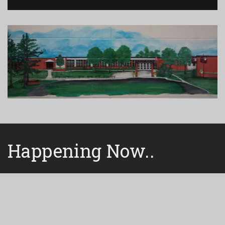
Happening Now..