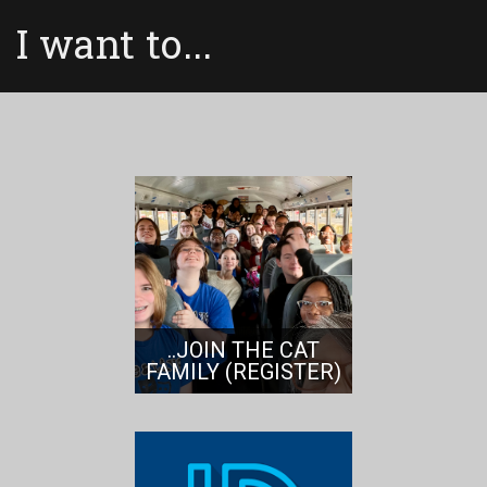
I want to...
..JOIN THE CAT
FAMILY (REGISTER)