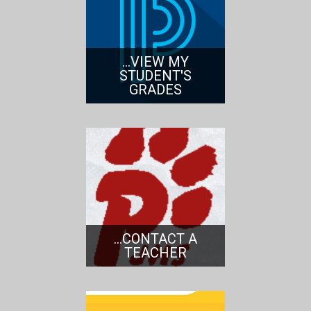
...VIEW MY
STUDENT'S
GRADES
...CONTACT A
TEACHER