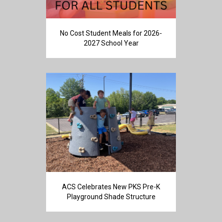
No Cost Student Meals for 2026-
2027 School Year
ACS Celebrates New PKS Pre-K
Playground Shade Structure